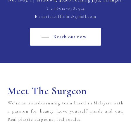
No. G-03, PJ Midtown, 46200 Petaling Jaya, Selangor.
T :
+6012-8787574
E :
astica.official@gmail.com
Reach out now
Meet The Surgeon
We’re an award-winning team based in Malaysia with
a passion for beauty. Love yourself inside and out.
Real plastic surgeons, real results.