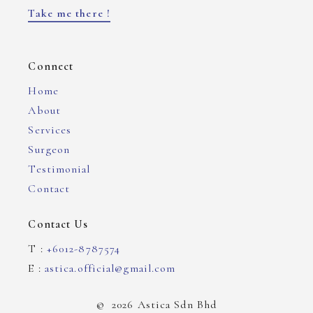
Take me there !
Connect
Home
About
Services
Surgeon
Testimonial
Contact
Contact Us
T :
+6012-8787574
E :
astica.official@gmail.com
©
2026
Astica Sdn Bhd