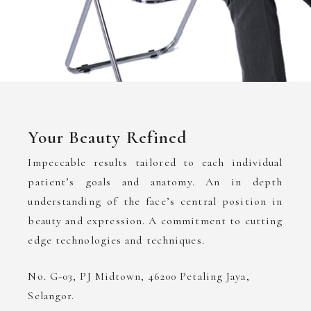
Your Beauty Refined
Impeccable results tailored to each individual
patient’s goals and anatomy. An in depth
understanding of the face’s central position in
beauty and expression. A commitment to cutting
edge technologies and techniques.
No. G-03, PJ Midtown, 46200 Petaling Jaya,
Selangor.