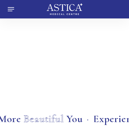
Skip
Menu
to
main
content
 More
Beautiful
You
·
Experie