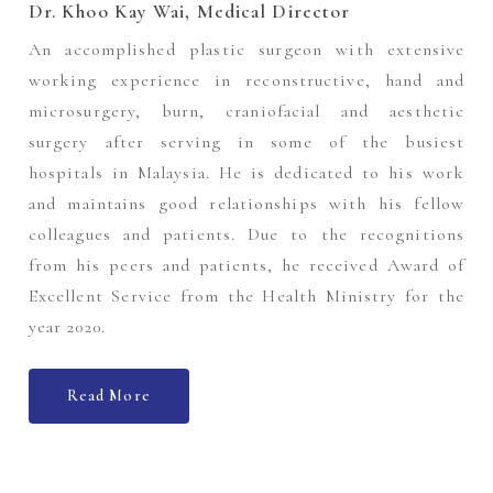
Dr. Khoo Kay Wai, Medical Director
An accomplished plastic surgeon with extensive
working experience in reconstructive, hand and
microsurgery, burn, craniofacial and aesthetic
surgery after serving in some of the busiest
hospitals in Malaysia. He is dedicated to his work
and maintains good relationships with his fellow
colleagues and patients. Due to the recognitions
from his peers and patients, he received Award of
Excellent Service from the Health Ministry for the
year 2020.
Read More