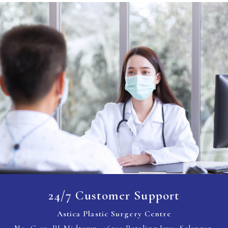
24/7 Customer Support
Astica Plastic Surgery Centre